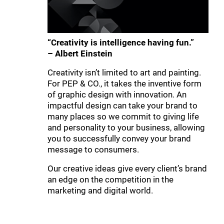
“Creativity is intelligence having fun.”
– Albert Einstein
Creativity isn’t limited to art and painting.
For PEP & CO., it takes the inventive form
of graphic design with innovation. An
impactful design can take your brand to
many places so we commit to giving life
and personality to your business, allowing
you to successfully convey your brand
message to consumers.
Our creative ideas give every client’s brand
an edge on the competition in the
marketing and digital world.