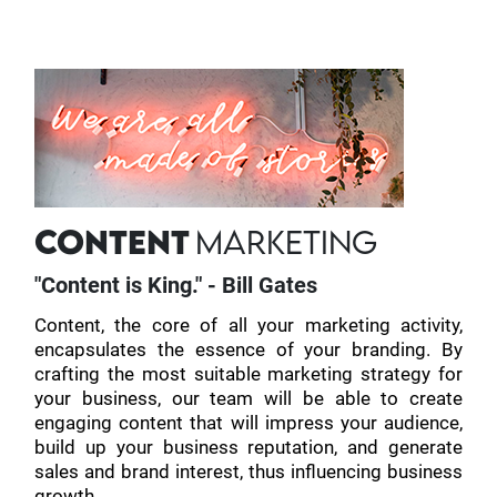
CONTENT
MARKETING
"Content is King." - Bill Gates
Content, the core of all your marketing activity,
encapsulates the essence of your branding. By
crafting the most suitable marketing strategy for
your business, our team will be able to create
engaging content that will impress your audience,
build up your business reputation, and generate
sales and brand interest, thus influencing business
growth.