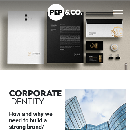
CORPORATE
IDENTITY
How and why we
need to build a
strong brand/