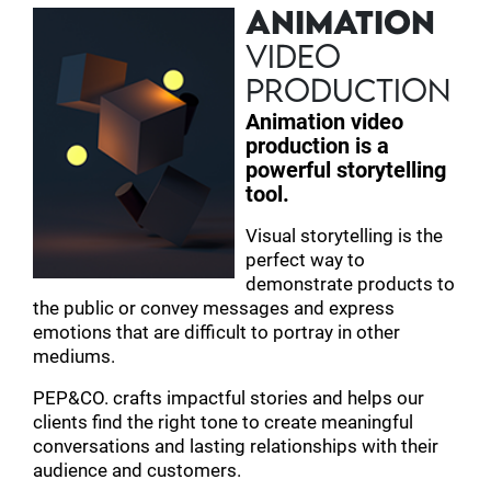
ANIMATION
VIDEO
PRODUCTION
Animation video
production is a
powerful storytelling
tool.
Visual storytelling is the
perfect way to
demonstrate products to
the public or convey messages and express
emotions that are difficult to portray in other
mediums.
PEP&CO. crafts impactful stories and helps our
clients find the right tone to create meaningful
conversations and lasting relationships with their
audience and customers.