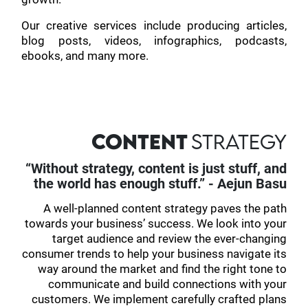
Our creative services include producing articles,
blog posts, videos, infographics, podcasts,
ebooks, and many more.
CONTENT
STRATEGY
“Without strategy, content is just stuff, and
the world has enough stuff.” - Aejun Basu
A well-planned content strategy paves the path
towards your business’ success. We look into your
target audience and review the ever-changing
consumer trends to help your business navigate its
way around the market and find the right tone to
communicate and build connections with your
customers. We implement carefully crafted plans