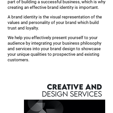
part of building a successful business, which is why
creating an effective brand identity is important.
A brand identity is the visual representation of the
values and personality of your brand which build
trust and loyalty.
We help you effectively present yourself to your
audience by integrating your business philosophy
and services into your brand design to showcase
your unique qualities to prospective and existing
customers.
CREATIVE AND
DESIGN SERVICES