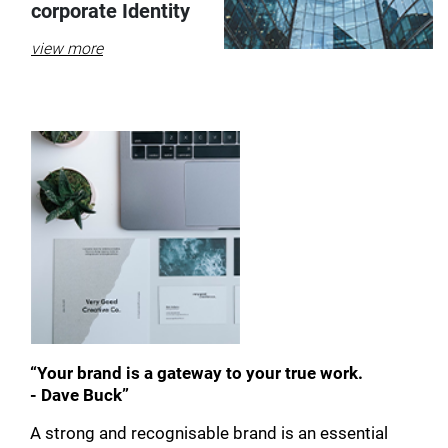
corporate Identity
view more
“Your brand is a gateway to your true work.
- Dave Buck”
A strong and recognisable brand is an essential