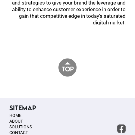
and strategies to give your brand the leverage and
ability to enhance customer experience in order to
gain that competitive edge in today’s saturated
digital market.
SITEMAP
HOME
ABOUT
SOLUTIONS
CONTACT