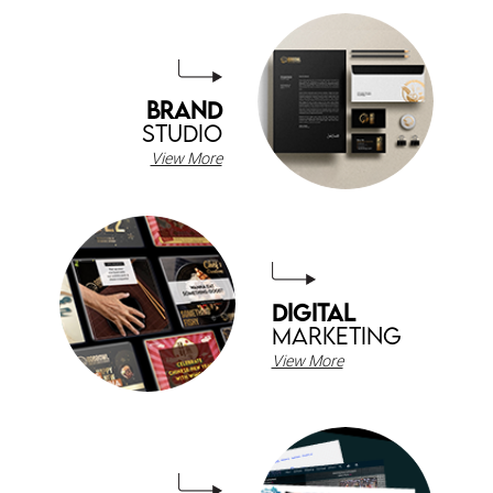
BRAND
STUDIO
View More
DIGITAL
MARKETING
View More