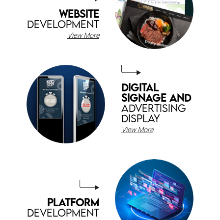
WEBSITE
DEVELOPMENT
View More
DIGITAL
SIGNAGE AND
ADVERTISING
DISPLAY
View More
PLATFORM
DEVELOPMENT