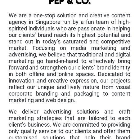
PEP & CO.
We are a one-stop solution and creative content
agency in Singapore run by a fun team of high-
spirited individuals who are passionate in helping
our clients’ brand reach its highest potential and
stand out in today’s saturated and competitive
market. Focusing on media marketing and
advertising, we believe that traditional and digital
marketing go hand-in-hand to effectively bring
forward and strengthen our clients’ brand identity
in both offline and online spaces. Dedicated to
innovation and creative expression, our projects
reflect our unique and lively nature from visual
corporate branding and packaging to content
marketing and web design.
We deliver advertising solutions and craft
marketing strategies that are tailored to each
client’s business. We are committed to providing
only quality service to our clients and offer them
customised solutions that help their brand