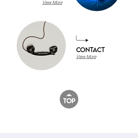
View More
CONTACT
View More