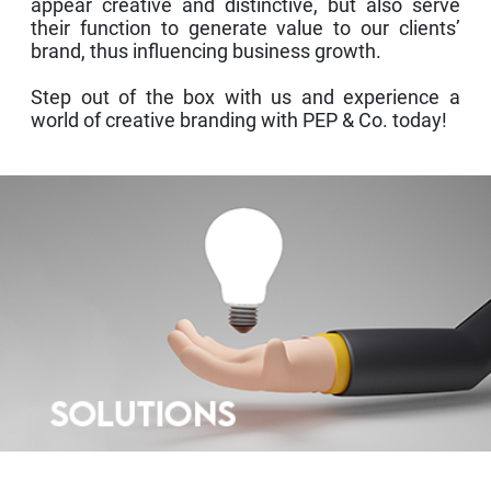
appear creative and distinctive, but also serve
their function to generate value to our clients’
brand, thus influencing business growth.
Step out of the box with us and experience a
world of creative branding with PEP & Co. today!