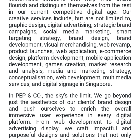
flourish and distinguish themselves from the rest
in our current competitive digital age. Our
creative services include, but are not limited to,
graphic design, digital advertising, strategic brand
campaigns, social media marketing, smart
targeting strategy, brand design, brand
development, visual merchandising, web revamp,
product launches, web application, e-commerce
design, platform development, mobile application
development, games creation, market research
and analysis, media and marketing strategy,
conceptualisation, web development, multimedia
services, and digital signage in Singapore.
In PEP & CO., the sky's the limit. We go beyond
just the aesthetics of our clients’ brand design
and push ourselves to enrich the overall
immersive user experience in every digital
platform. From web development to digital
advertising display, we craft impactful and
purposeful designs and solutions that not only