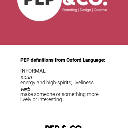
PEP definitions from Oxford Language:
INFORMAL
noun
energy and high-spirits; liveliness.
verb
make someone or something more
lively or interesting.