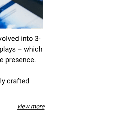
olved into 3-
splays – which
ne presence.
ly crafted
view more