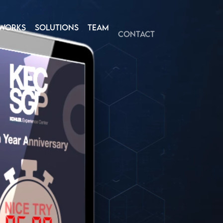
WORKS
SOLUTIONS
TEAM
CONTACT