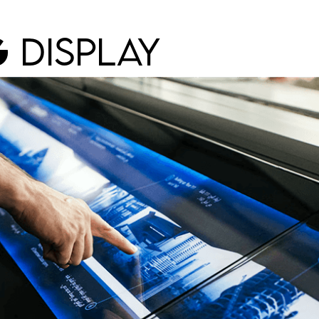
G
DISPLAY