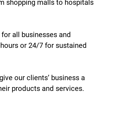
m shopping malls to hospitals
e for all businesses and
 hours or 24/7 for sustained
give our clients’ business a
their products and services.