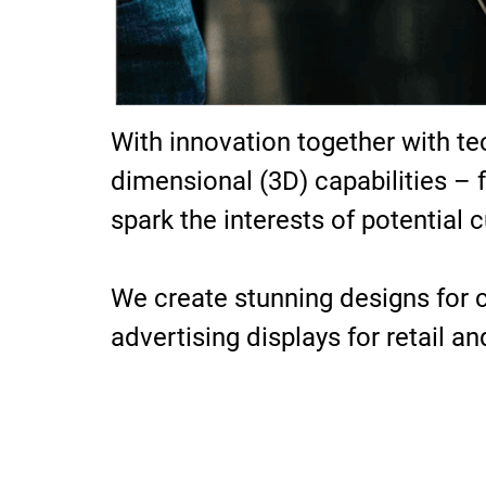
With innovation together with te
dimensional (3D) capabilities – 
spark the interests of potential 
We create stunning designs for cl
advertising displays for retail a