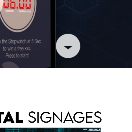
TAL
SIGNAGES