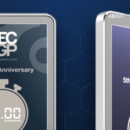
ABOUT