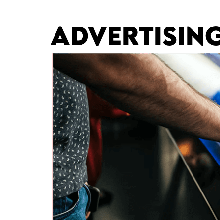
ADVERTISIN