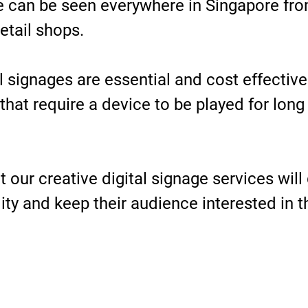
ge can be seen everywhere in Singapore fro
etail shops.
tal signages are essential and cost effectiv
that require a device to be played for long
 our creative digital signage services will 
ility and keep their audience interested in 