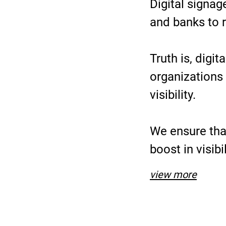
Digital signa
and banks to r
Truth is, digi
organizations 
visibility.
We ensure that
boost in visib
view more