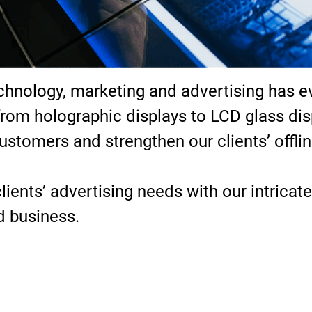
chnology, marketing and advertising has ev
from holographic displays to LCD glass di
customers and strengthen our clients’ offli
ients’ advertising needs with our intricate
nd business.